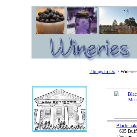
Things to Do
> Wineries
Blacksnak
605 Buff
Dugspur,