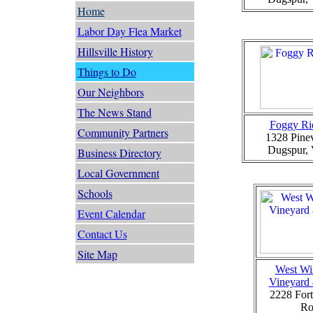
Home
Labor Day Flea Market
Hillsville History
Things to Do
Our Neighbors
The News Stand
Foggy Ri
Community Partners
1328 Pine
Dugspur,
Business Directory
Local Government
Schools
Event Calendar
Contact Us
Site Map
West Wi
Vineyard
2228 Fort
Ro