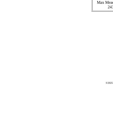
Max Mea
24
©2025 