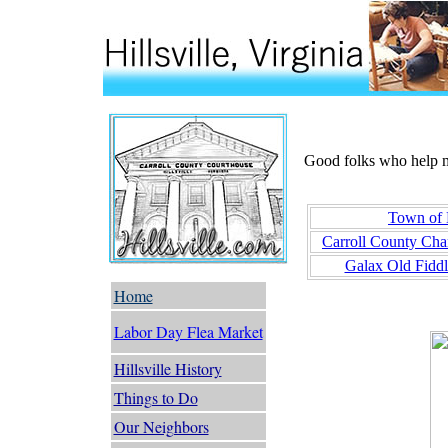
Good folks who help ma
Town of H
Carroll County Ch
Galax Old Fiddl
Home
Labor Day Flea Market
Hillsville History
Things to Do
Our Neighbors