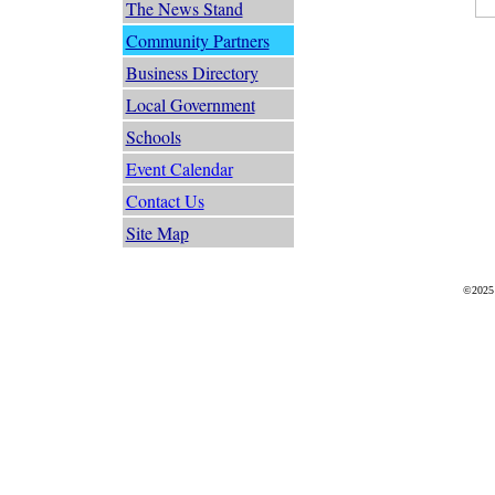
The News Stand
Community Partners
Business Directory
Local Government
Schools
Event Calendar
Contact Us
Site Map
©2025 