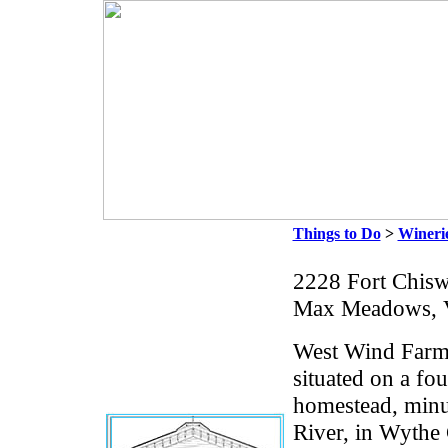
Things to Do
>
Wineri
2228 Fort Chisw
Max Meadows, 
West Wind Farm
situated on a fo
homestead, minu
River, in Wythe 