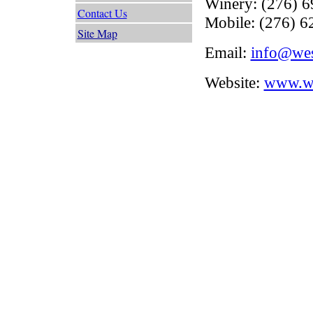
Winery: (276) 
Contact Us
Mobile: (276) 6
Site Map
Email:
info@we
Website:
www.we