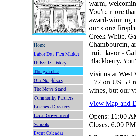
warm, welcoming
You're more tha
award-winning of
our stone firepl
Creek White, Ga
Chambourcin, an
Home
fruit flavor - G
Labor Day Flea Market
Blackberry. You'
Hillsville History
Things to Do
Visit us at West
Our Neighbors
I-77 on US-52 ne
The News Stand
wines, but our vi
Community Partners
View Map and Dr
Business Directory
Local Government
Opens: 11:00 
Closes: 6:00 PM
Schools
Event Calendar