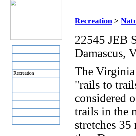
V
Recreation
>
Natu
22545 JEB S
Damascus, 
Home
Business Directory
Labor Day Flea Market
The Virginia 
Recreation
"rails to trai
Neighbors
The News Stand
considered o
Links
Local Government
trails in the 
Schools
Site Map
stretches 35