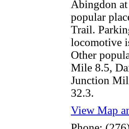
Abingdon at 
popular plac
Trail. Parkin
locomotive is
Other popula
Mile 8.5, D
Junction Mil
32.3.
View Map an
Phone: (276