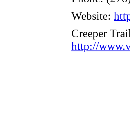
Website:
htt
Creeper Trai
http://www.v