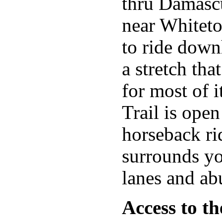
thru Damascu
near Whiteto
to ride down
a stretch th
for most of i
Trail is ope
horseback ri
surrounds yo
lanes and ab
Access to th