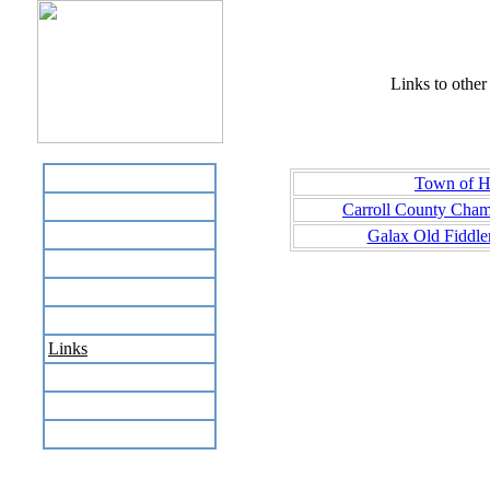
Links to other 
Home
Town of Hi
Business Directory
Carroll County Cha
Labor Day Flea Market
Galax Old Fiddle
Recreation
Neighbors
The News Stand
Links
Local Government
Schools
Site Map