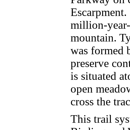
Escarpment. 
million-year
mountain. Typ
was formed 
preserve cont
is situated a
open meadow 
cross the trac
This trail sy