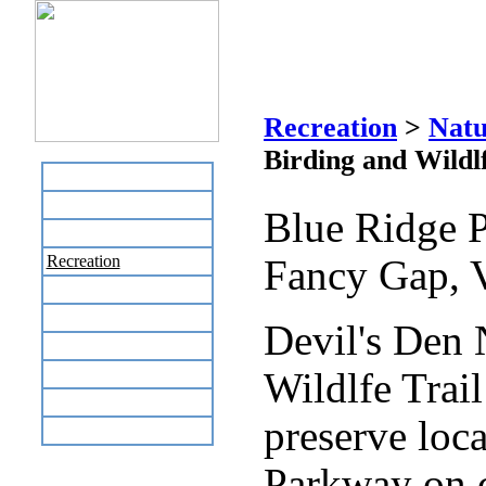
Devil's De
Recreation
>
Natu
Birding and Wildlf
Home
Business Directory
Blue Ridge 
Labor Day Flea Market
Recreation
Fancy Gap, 
Neighbors
The News Stand
Devil's Den 
Links
Local Government
Wildlfe Trail
Schools
preserve loca
Site Map
Parkway on c