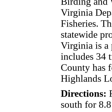
Birding and W
Virginia Dep
Fisheries. The
statewide pr
Virginia is 
includes 34 t
County has f
Highlands L
Directions:
F
south for 8.8