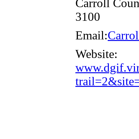
Carroll Coun
3100
Email:
Carro
Website:
www.dgif.vir
trail=2&si