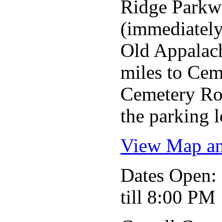
Ridge Parkwa
(immediately 
Old Appalachi
miles to Cem
Cemetery Roa
the parking l
View Map an
Dates Open
till 8:00 PM