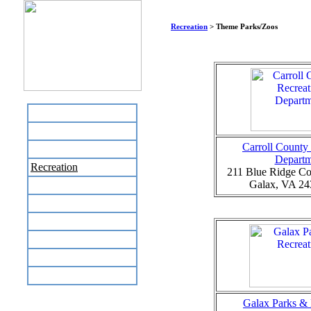
Recreation
> Theme Parks/Zoos
Home
Business Directory
Carroll County
Labor Day Flea Market
Departm
Recreation
211 Blue Ridge Co
Galax, VA 24
Neighbors
The News Stand
Links
Local Government
Schools
Site Map
Galax Parks & 