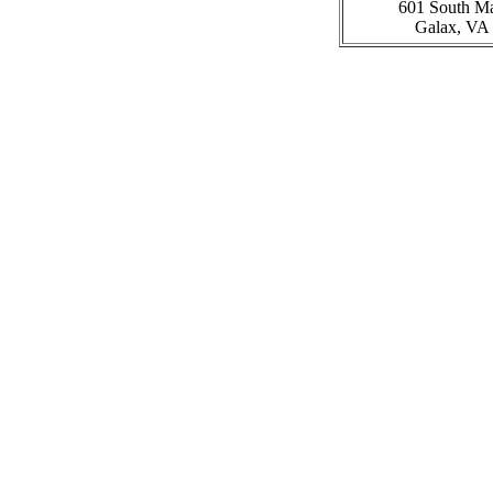
601 South Ma
Galax, VA