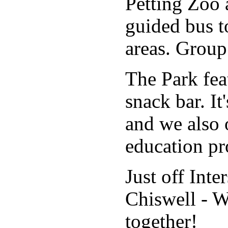
Petting Zoo 
guided bus t
areas. Group
The Park fea
snack bar. It'
and we also 
education p
Just off Inte
Chiswell - 
together!