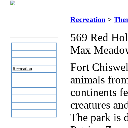
For
Recreation
>
The
569 Red Ho
Max Meadow
Home
Business Directory
Labor Day Flea Market
Fort Chiswel
Recreation
animals from
Neighbors
The News Stand
continents fe
Links
Local Government
creatures and
Schools
Site Map
The park is 