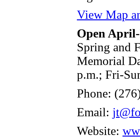
View Map an
Open April
Spring and F
Memorial Da
p.m.; Fri-Su
Phone: (276
Email:
jt@fo
Website:
www