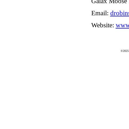
Galax Moose 
Email:
drobin
Website:
www.
©2025 