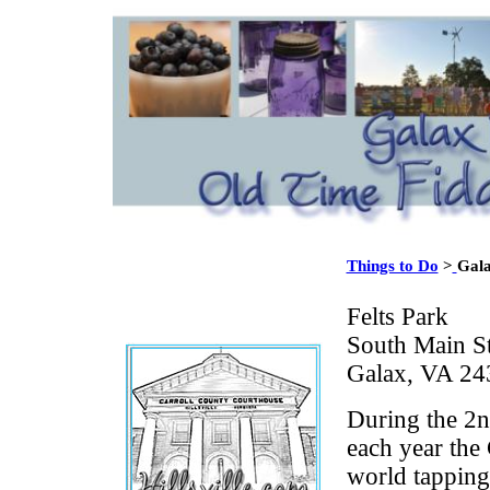
Things to Do
>
Gala
Felts Park
South Main St
Galax, VA 24
During the 2n
each year the 
world tapping 