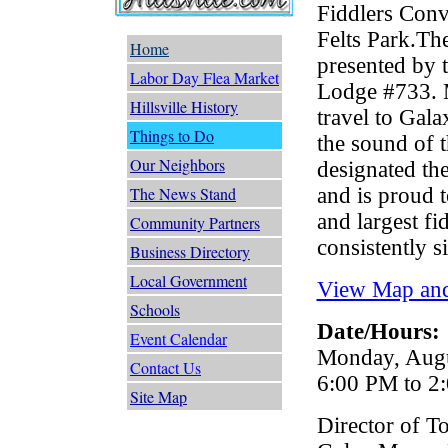
Fiddlers Conv
Felts Park.Th
Home
presented by 
Labor Day Flea Market
Lodge #733. M
Hillsville History
travel to Gala
Things to Do
the sound of 
Our Neighbors
designated th
and is proud t
The News Stand
and largest f
Community Partners
consistently s
Business Directory
Local Government
View Map and
Schools
Date/Hours:
Event Calendar
Monday, Augus
Contact Us
6:00 PM to 2
Site Map
Director of T