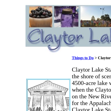
Things to Do
> Claytor
Claytor Lake Sta
the shore of sce
4500-acre lake 
when the Clayto
on the New River
for the Appala
Claytor Lake St