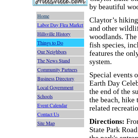
by beautiful wo
Home
Claytor’s hiking
Labor Day Flea Market
and other wildli
Hillsville History
woodlands. The 
Things to Do
fish species, inc
Our Neighbors
features the only
The News Stand
system.
Community Partners
Special events o
Business Directory
Earth Day Celeb
Local Government
the end of the 
Schools
the beach, hike 
Event Calendar
related recreatio
Contact Us
Directions:
From
Site Map
State Park Road
the park's entra