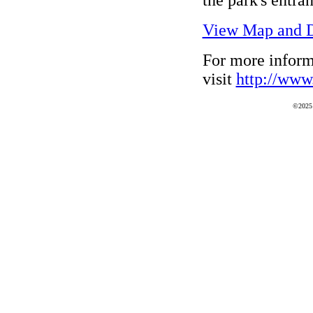
View Map and D
For more inform
visit
http://www.
©2025 