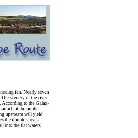
canoeing fan. Nearly seven
The scenery of the river
k. According to the Galax-
"Launch at the public
ng upstream will yield
es the double shoals
l into the flat waters
.