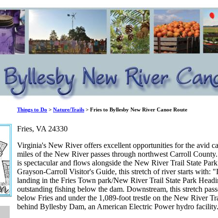
Things to Do
>
Nature/Trails
> Fries to Byllesby New River Canoe Route
Fries, VA 24330
Virginia's New River offers excellent opportunities for the avid 
miles of the New River passes through northwest Carroll County. 
is spectacular and flows alongside the New River Trail State Par
Grayson-Carroll Visitor's Guide, this stretch of river starts with: 
landing in the Fries Town park/New River Trail State Park Headi
outstanding fishing below the dam. Downstream, this stretch pass
below Fries and under the 1,089-foot trestle on the New River Trai
behind Byllesby Dam, an American Electric Power hydro facility