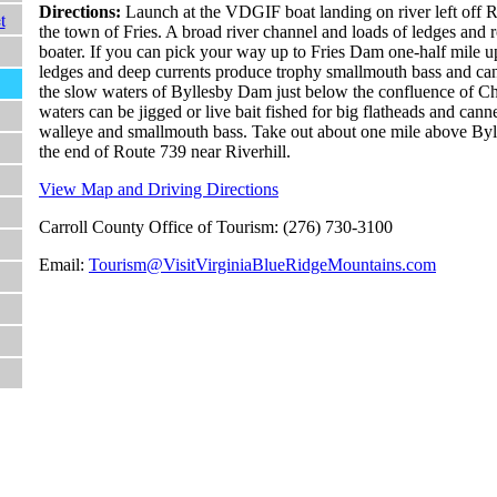
Directions:
Launch at the VDGIF boat landing on river left off Rt
t
the town of Fries. A broad river channel and loads of ledges and r
boater. If you can pick your way up to Fries Dam one-half mile u
ledges and deep currents produce trophy smallmouth bass and cann
the slow waters of Byllesby Dam just below the confluence of C
waters can be jigged or live bait fished for big flatheads and canne
walleye and smallmouth bass. Take out about one mile above Byl
the end of Route 739 near Riverhill.
View Map and Driving Directions
Carroll County Office of Tourism: (276) 730-3100
Email:
Tourism@VisitVirginiaBlueRidgeMountains.com