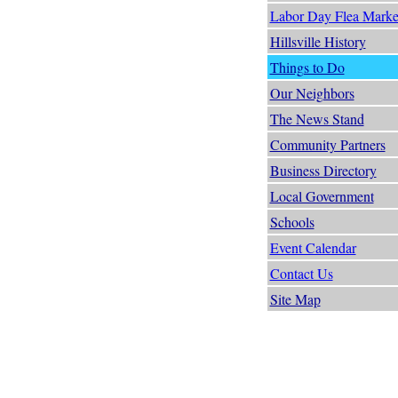
Labor Day Flea Marke
Hillsville History
Things to Do
Our Neighbors
The News Stand
Community Partners
Business Directory
Local Government
Schools
Event Calendar
Contact Us
Site Map