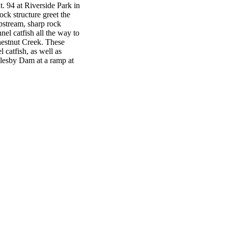
. 94 at Riverside Park in
ock structure greet the
pstream, sharp rock
el catfish all the way to
hestnut Creek. These
l catfish, as well as
lesby Dam at a ramp at