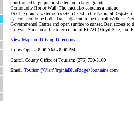
constructed large picnic shelter and a large granite
Community Honor Wall. The tract also contains a unique
1924 hydraulic water ram system listed in the National Register of
system soon to be built. Tract adjacent to the Carroll Wellness C
Governmental Center and open sunrise to sunset. Best access to t
Grayson Street near the intersection of Rt 221 (Floyd Pike) and E
View Map and Driving Directions
Hours Opens: 8:00 AM - 8:00 PM
Carroll County Office of Tourism: (276) 730-3100
Email:
Tourism@VisitVirginiaBlueRidgeMountains.com