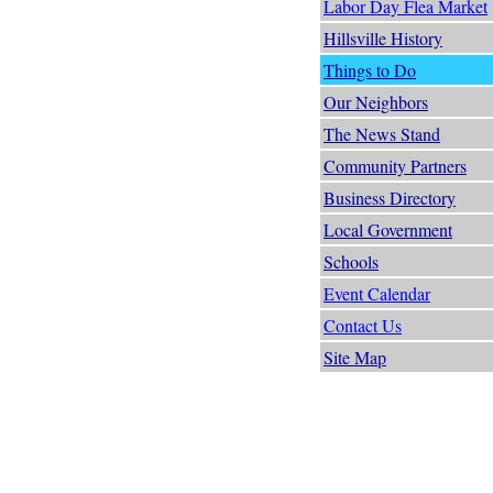
Labor Day Flea Market
Hillsville History
Things to Do
Our Neighbors
The News Stand
Community Partners
Business Directory
Local Government
Schools
Event Calendar
Contact Us
Site Map