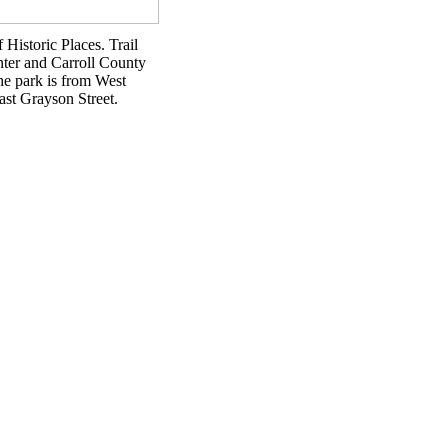
 Historic Places. Trail
enter and Carroll County
he park is from West
ast Grayson Street.