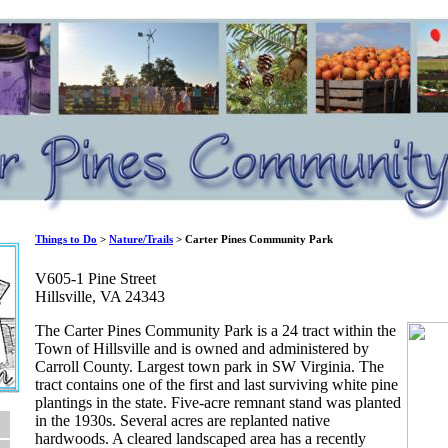
Things to Do
>
Nature/Trails
> Carter Pines Community Park
V605-1 Pine Street
Hillsville, VA 24343
The Carter Pines Community Park is a 24 tract within the
Town of Hillsville and is owned and administered by
Carroll County. Largest town park in SW Virginia. The
tract contains one of the first and last surviving white pine
plantings in the state. Five-acre remnant stand was planted
in the 1930s. Several acres are replanted native
hardwoods. A cleared landscaped area has a recently