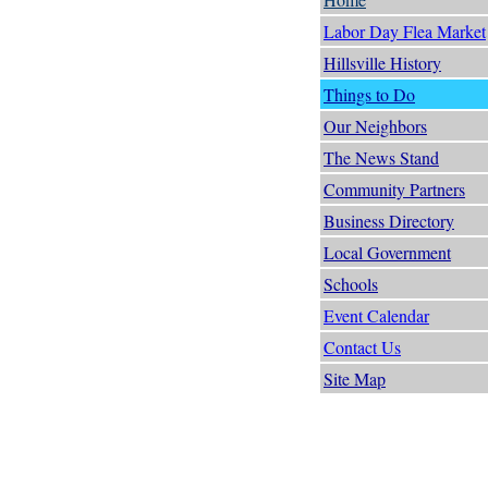
Labor Day Flea Market
Hillsville History
Things to Do
Our Neighbors
The News Stand
Community Partners
Business Directory
Local Government
Schools
Event Calendar
Contact Us
Site Map