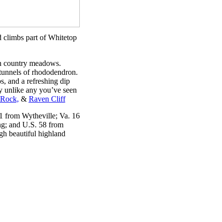
d climbs part of Whitetop
gh country meadows.
 tunnels of rhododendron.
, and a refreshing dip
y unlike any you’ve seen
Rock,
&
Raven Cliff
1 from Wytheville; Va. 16
g; and U.S. 58 from
h beautiful highland