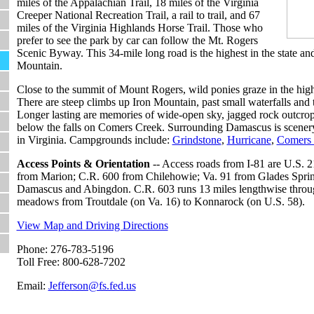
miles of the Appalachian Trail, 18 miles of the Virginia
Creeper National Recreation Trail, a rail to trail, and 67
miles of the Virginia Highlands Horse Trail. Those who
prefer to see the park by car can follow the Mt. Rogers
Scenic Byway. This 34-mile long road is the highest in the state an
Mountain.
Close to the summit of Mount Rogers, wild ponies graze in the hi
There are steep climbs up Iron Mountain, past small waterfalls and
Longer lasting are memories of wide-open sky, jagged rock outcrops
below the falls on Comers Creek. Surrounding Damascus is scener
in Virginia. Campgrounds include:
Grindstone
,
Hurricane
,
Comers 
Access Points & Orientation
-- Access roads from I-81 are U.S. 2
from Marion; C.R. 600 from Chilehowie; Va. 91 from Glades Sprin
Damascus and Abingdon. C.R. 603 runs 13 miles lengthwise throug
meadows from Troutdale (on Va. 16) to Konnarock (on U.S. 58).
View Map and Driving Directions
Phone: 276-783-5196
Toll Free: 800-628-7202
Email:
Jefferson@fs.fed.us