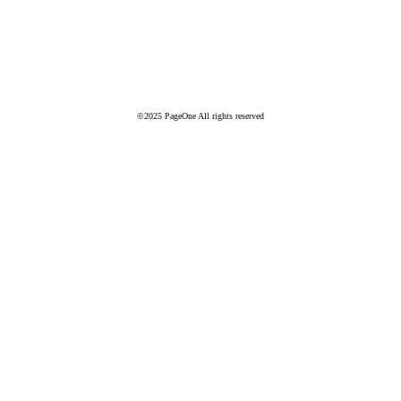
©2025 PageOne All rights reserved