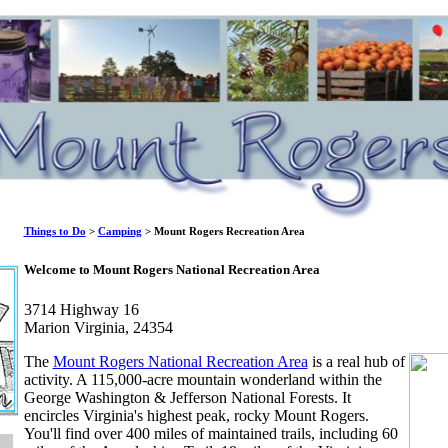
Things to Do
>
Camping
> Mount Rogers Recreation Area
Welcome to Mount Rogers National Recreation Area
3714 Highway 16
Marion Virginia, 24354
The
Mount Rogers National Recreation Area
is a real hub of
activity. A 115,000-acre mountain wonderland within the
George Washington & Jefferson National Forests. It
encircles Virginia's highest peak, rocky Mount Rogers.
You'll find over 400 miles of maintained trails, including 60