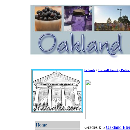
Schools
>
Carroll County Public
Home
Grades k-5
Oakland Ele