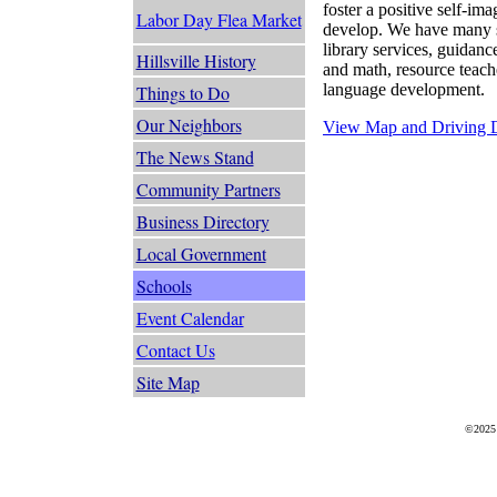
foster a positive self-i
Labor Day Flea Market
develop. We have many s
library services, guidanc
Hillsville History
and math, resource teach
language development.
Things to Do
Our Neighbors
View Map and Driving D
The News Stand
Community Partners
Business Directory
Local Government
Schools
Event Calendar
Contact Us
Site Map
©2025 