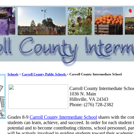
Schools
>
Carroll County Public Schools
> Carroll County Intermediate School
Carroll County Intermediate Scho
1036 N. Main
Hillsville, VA 24343
Phone: (276) 728-2382
Grades 8-9
Carroll County Intermediate School
shares with the com
students can learn, achieve, and succeed. In order for each studen
potential and to become contributing citizens, school personnel, p
will be actively involved in guiding students toward their academic