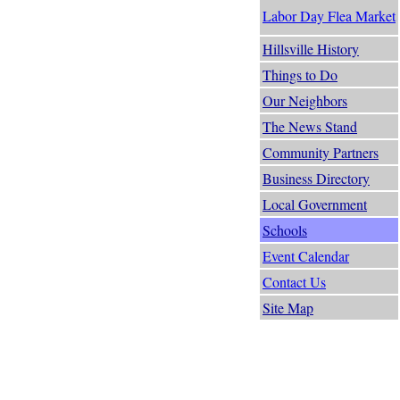
Labor Day Flea Market
Hillsville History
Things to Do
Our Neighbors
The News Stand
Community Partners
Business Directory
Local Government
Schools
Event Calendar
Contact Us
Site Map