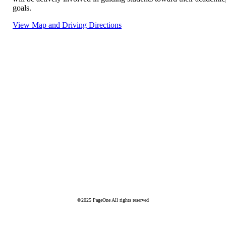
goals.
View Map and Driving Directions
©2025 PageOne All rights reserved