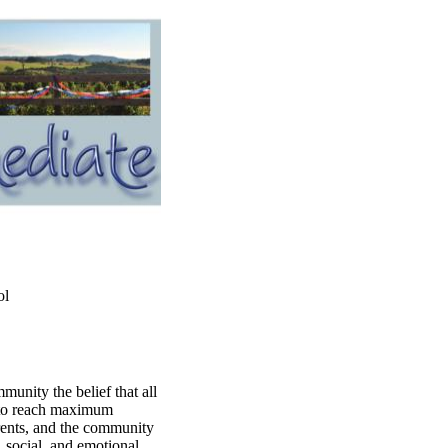
ol
munity the belief that all
t to reach maximum
arents, and the community
, social, and emotional