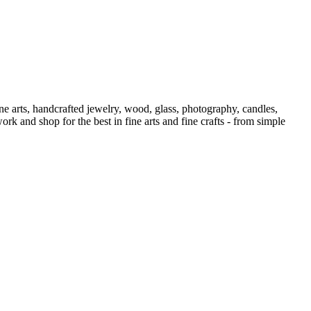
Show
ne arts, handcrafted jewelry, wood, glass, photography, candles,
ork and shop for the best in fine arts and fine crafts - from simple