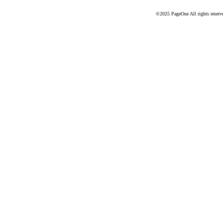
©2025 PageOne All rights reserv