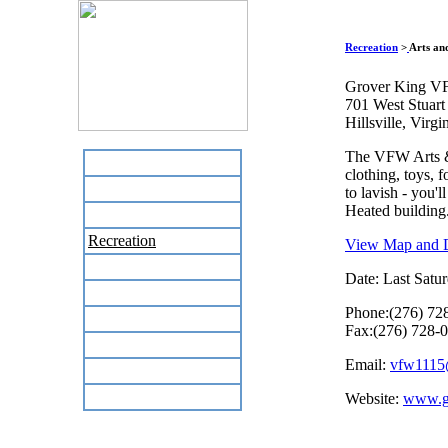
Recreation
>
Arts an
Grover King V
701 West Stuart
Hillsville, Virg
The VFW Arts & C
Home
clothing, toys, f
Business Directory
to lavish - you'l
Heated building.
Labor Day Flea Market
Recreation
View Map and D
Neighbors
Date: Last Satur
The News Stand
Phone:(276) 72
Links
Fax:(276) 728-
Local Government
Email:
vfw1115
Schools
Site Map
Website:
www.gr