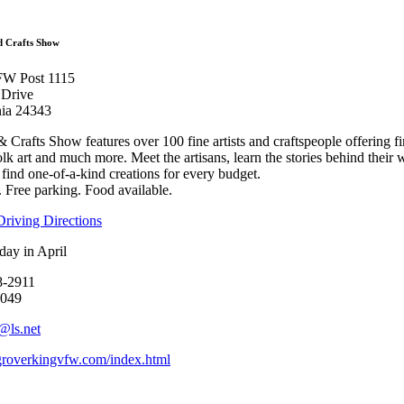
Arts and Crafts 
d Crafts Show
FW Post 1115
 Drive
inia 24343
rafts Show features over 100 fine artists and craftspeople offering fi
olk art and much more. Meet the artisans, learn the stories behind their w
l find one-of-a-kind creations for every budget.
 Free parking. Food available.
riving Directions
day in April
8-2911
0049
@ls.net
overkingvfw.com/index.html