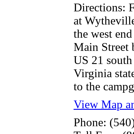
Directions: 
at Wythevill
the west end
Main Street
US 21 south 
Virginia sta
to the camp
View Map an
Phone: (540