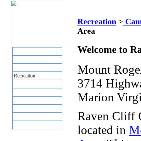
Raven Cli
Recreation
>
Cam
Area
Welcome to Ra
Home
Business Directory
Mount Roger
Labor Day Flea Market
Recreation
3714 Highw
Neighbors
The News Stand
Marion Virg
Links
Local Government
Raven Cliff
Schools
Site Map
located in
Mo