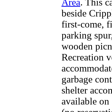
Area
. This 
beside Cripp
first-come, f
parking spur,
wooden picnic
Recreation v
accommodated
garbage cont
shelter acco
available on 