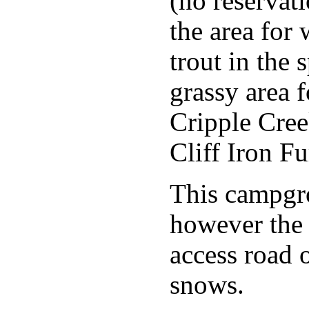
(no reservat
the area for
trout in the 
grassy area f
Cripple Cree
Cliff Iron Fu
This campgr
however the 
access road 
snows.