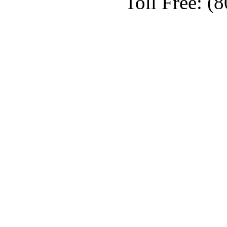
Toll Free: (