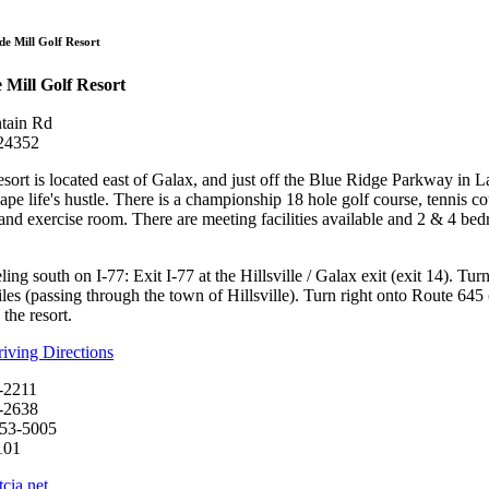
Olde Mill Golf R
de Mill Golf Resort
 Mill Golf Resort
tain Rd
 24352
sort is located east of Galax, and just off the Blue Ridge Parkway in La
ape life's hustle. There is a championship 18 hole golf course, tennis 
 and exercise room. There are meeting facilities available and 2 & 4 be
ling south on I-77: Exit I-77 at the Hillsville / Galax exit (exit 14). Tu
les (passing through the town of Hillsville). Turn right onto Route 645 (t
the resort.
ving Directions
-2211
-2638
753-5005
101
cia.net