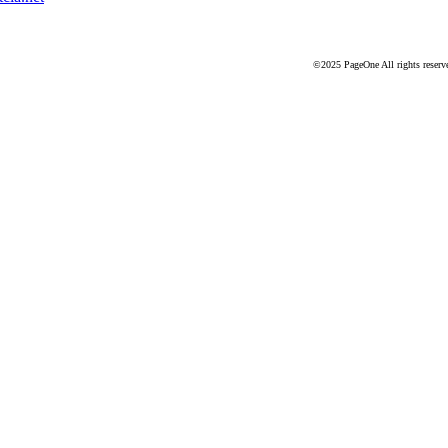
©2025 PageOne All rights reserv