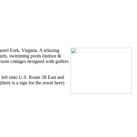
esort
urel Fork, Virginia. A relaxing
courts, swimming pools (indoor &
droom cottages designed with golfers
rn left onto U.S. Route 58 East and
here is a sign for the resort here)