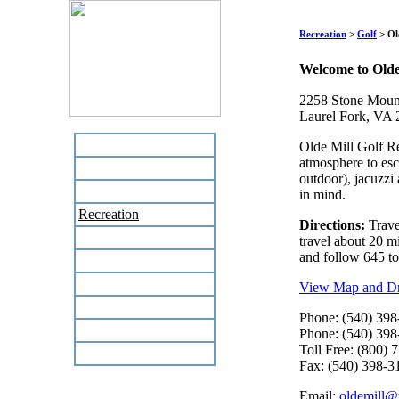
Recreation
>
Golf
> Ol
Welcome to Olde
2258 Stone Moun
Laurel Fork, VA
Home
Olde Mill Golf Re
atmosphere to esc
Business Directory
outdoor), jacuzzi
Labor Day Flea Market
in mind.
Recreation
Directions:
Trave
Neighbors
travel about 20 mi
and follow 645 to 
The News Stand
Links
View Map and Dri
Local Government
Phone: (540) 398
Schools
Phone: (540) 398
Toll Free: (800) 
Site Map
Fax: (540) 398-3
Email:
oldemill@t