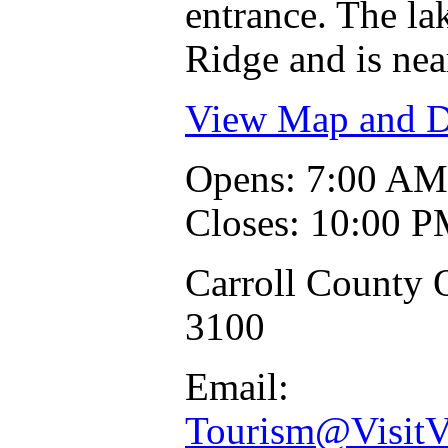
entrance. The lak
Ridge and is ne
View Map and Dr
Opens: 7:00 AM
Closes: 10:00 
Carroll County O
3100
Email:
Tourism@VisitV