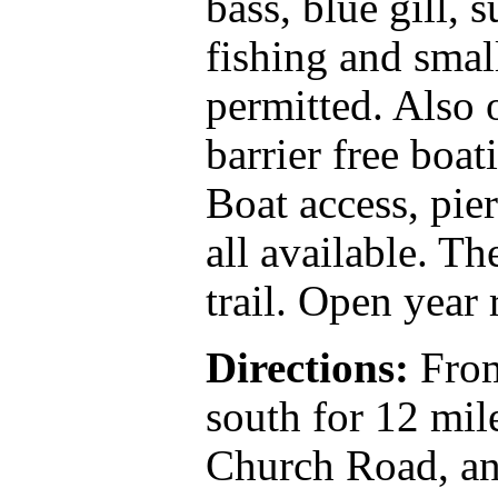
bass, blue gill, 
fishing and smal
permitted. Also 
barrier free boat
Boat access, pier
all available. Th
trail. Open year
Directions:
From
south for 12 mil
Church Road, an