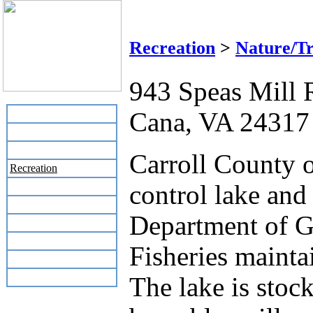
Lovill's C
Recreation
>
Nature/Tr
943 Speas Mill 
Cana, VA 24317
Home
Business Directory
Labor Day Flea Market
Carroll County o
Recreation
control lake and
Neighbors
The News Stand
Department of G
Links
Local Government
Fisheries mainta
Schools
Site Map
The lake is stoc