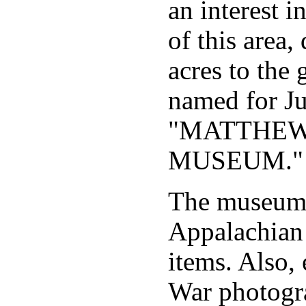
an interest i
of this area
acres to the 
named for J
"MATTHEW
MUSEUM."
The museum 
Appalachian 
items. Also, 
War photogr