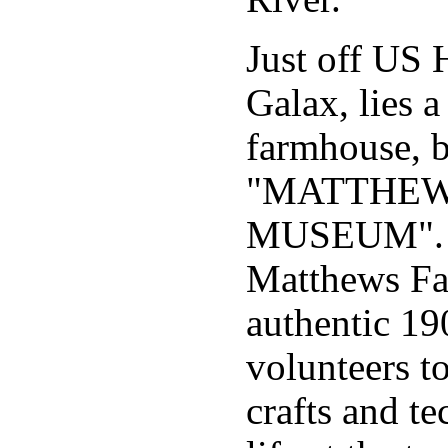
Just off US 
Galax, lies a
farmhouse, b
"MATTHEW
MUSEUM". Th
Matthews Fa
authentic 19
volunteers t
crafts and t