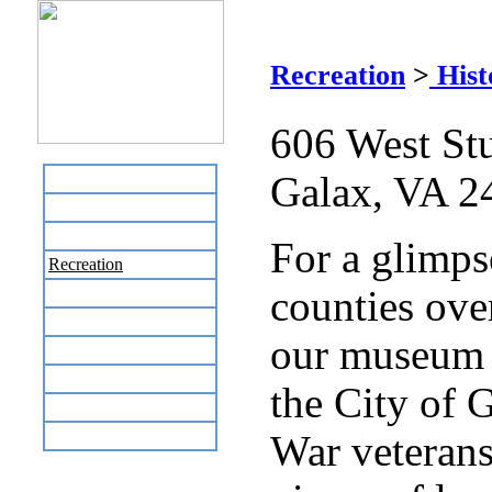
Je
Recreation
>
Hist
606 West Stu
Galax, VA 2
Home
Business Directory
Labor Day Flea Market
For a glimpse
Recreation
counties over
Neighbors
The News Stand
our museum w
Links
Local Government
the City of G
Schools
Site Map
War veterans