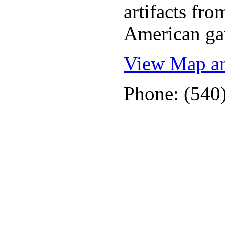
artifacts fr
American ga
View Map an
Phone: (540