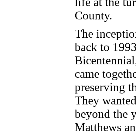
life at the t
County.
The inceptio
back to 1993
Bicentennial
came togeth
preserving t
They wanted
beyond the y
Matthews and