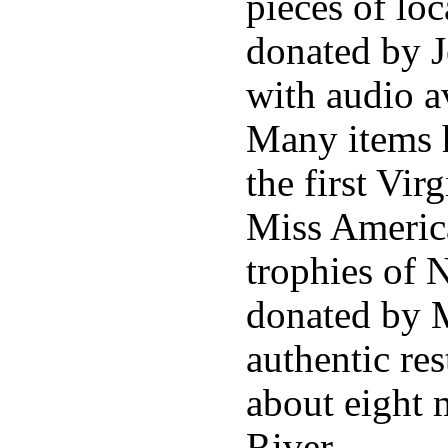
pieces of loc
donated by J
with audio av
Many items 
the first Vir
Miss America
trophies of 
donated by M
authentic res
about eight 
River.