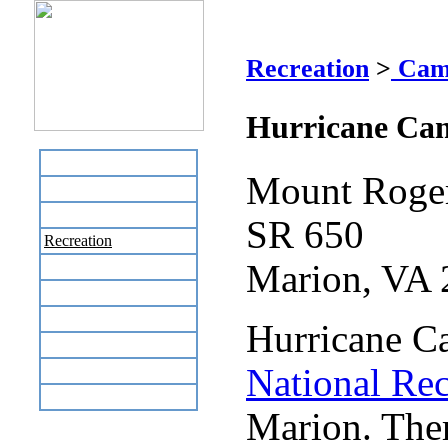
Hu
Recreation
>
Cam
Hurricane Ca
Home
Mount Roger
Business Directory
Labor Day Flea Market
SR 650
Recreation
Neighbors
Marion, VA
The News Stand
Links
Hurricane C
Local Government
Schools
National Rec
Site Map
Marion. Ther