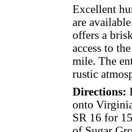
Excellent hu
are availabl
offers a bris
access to th
mile. The en
rustic atmos
Directions:
F
onto Virgini
SR 16 for 15
of Sugar Gro