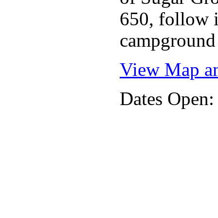
650, follow i
campground 
View Map an
Dates Open: 