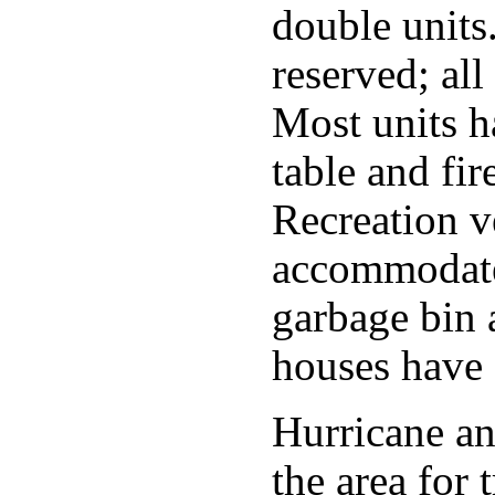
double units
reserved; all 
Most units h
table and fir
Recreation v
accommodate
garbage bin a
houses have 
Hurricane a
the area for 