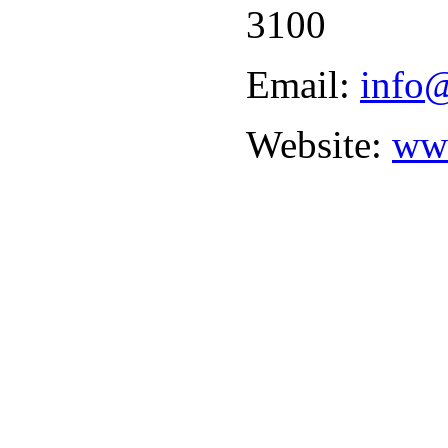
3100
Email:
info@
Website:
www