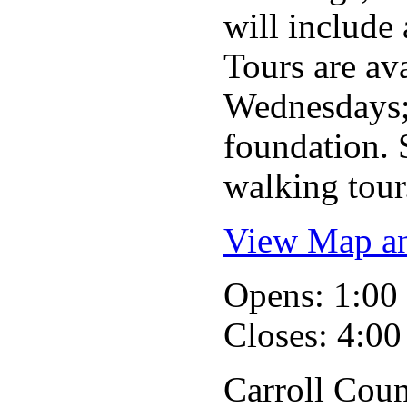
will include 
Tours are ava
Wednesdays;
foundation. S
walking tour.
View Map an
Opens: 1:0
Closes: 4:0
Carroll Coun