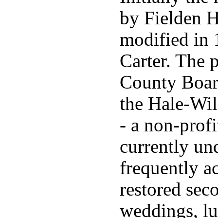
by Fielden H
modified in 
Carter. The 
County Board
the Hale-Wi
- a non-profi
currently un
frequently a
restored seco
weddings, lu