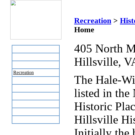
Hale
Recreation
>
Hist
Home
405 North M
Home
Business Directory
Hillsville, 
Labor Day Flea Market
Recreation
The Hale-Wi
Neighbors
The News Stand
listed in the
Links
Historic Plac
Local Government
Schools
Hillsville Hi
Site Map
Initially th