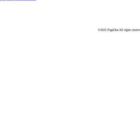
©2025 PageOne All rights reserv