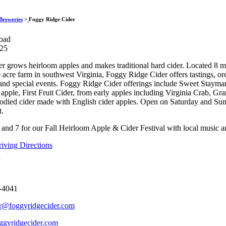
Foggy Ridge Ci
Breweries
>
Foggy Ridge Cider
oad
325
r grows heirloom apples and makes traditional hard cider. Located 8 
 acre farm in southwest Virginia, Foggy Ridge Cider offers tastings, or
and special events. Foggy Ridge Cider offerings include Sweet Staym
apple, First Fruit Cider, from early apples including Virginia Crab, Gr
 bodied cider made with English cider apples. Open on Saturday and S
t.
 and 7 for our Fall Heirloom Apple & Cider Festival with local music an
ving Directions
M
-4041
r@foggyridgecider.com
gyridgecider.com