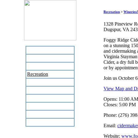
Recreation
>
Wineries/
1328 Pineview R
Dugspur, VA 24
Foggy Ridge Cide
on a stunning 150
Home
and cidermaking 
Virginia Stayman 
Business Directory
Cider, a dry full
Labor Day Flea Market
or by appointmen
Recreation
Join us October 6
Neighbors
View Map and Dri
The News Stand
Links
Opens: 11:00 A
Closes: 5:00 PM
Local Government
Schools
Phone: (276) 398
Site Map
Email:
cidermake
Website:
www.fog