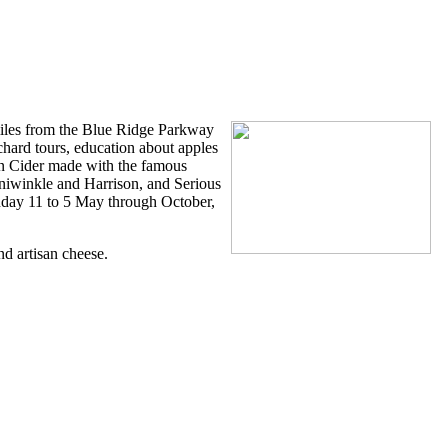
der
miles from the Blue Ridge Parkway
chard tours, education about apples
an Cider made with the famous
aniwinkle and Harrison, and Serious
unday 11 to 5 May through October,
d artisan cheese.