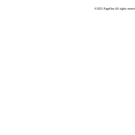
©2025 PageOne All rights reserv