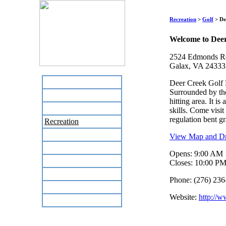
Recreation
>
Golf
> De
Welcome to Dee
2524 Edmonds R
Galax, VA 24333
Home
Deer Creek Golf P
Surrounded by the
Business Directory
hitting area. It i
Labor Day Flea Market
skills. Come visi
regulation bent gr
Recreation
Neighbors
View Map and Dri
The News Stand
Opens: 9:00 AM
Links
Closes: 10:00 P
Local Government
Phone: (276) 236
Schools
Website:
http://w
Site Map