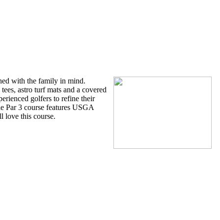
Park
ed with the family in mind.
tees, astro turf mats and a covered
perienced golfers to refine their
hole Par 3 course features USGA
l love this course.