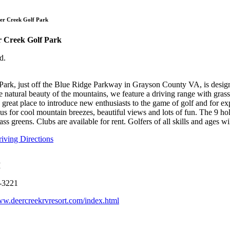
Deer Creek Golf 
er Creek Golf Park
r Creek Golf Park
d.
ark, just off the Blue Ridge Parkway in Grayson County VA, is design
 natural beauty of the mountains, we feature a driving range with grass 
s a great place to introduce new enthusiasts to the game of golf and for ex
t us for cool mountain breezes, beautiful views and lots of fun. The 9 
ass greens. Clubs are available for rent. Golfers of all skills and ages wil
ving Directions
M
-3221
ww.deercreekrvresort.com/index.html