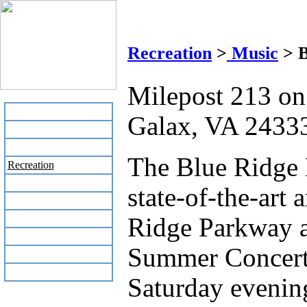
Blu
Recreation
>
Music
> B
Milepost 213 o
Home
Galax, VA 2433
Business Directory
Labor Day Flea Market
The Blue Ridge 
Recreation
Neighbors
state-of-the-art
The News Stand
Links
Ridge Parkway a
Local Government
Summer Concert 
Schools
Site Map
Saturday evenin