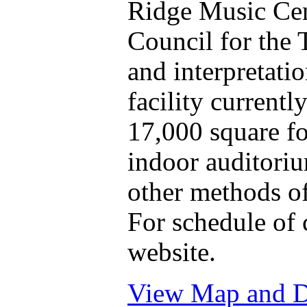
Ridge Music Cen
Council for the T
and interpretatio
facility currentl
17,000 square f
indoor auditoriu
other methods of
For schedule of 
website.
View Map and Dr