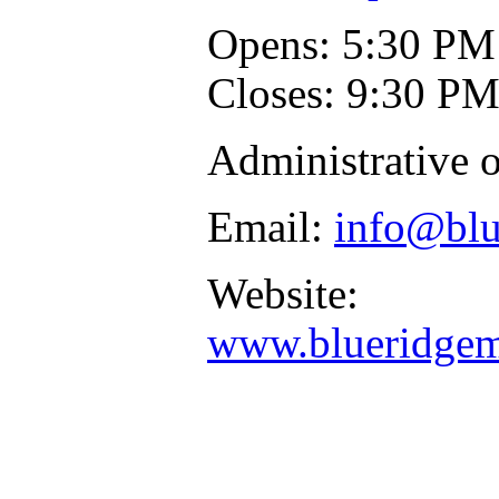
Opens: 5:30 PM
Closes: 9:30 P
Administrative o
Email:
info@blu
Website:
www.blueridgemu