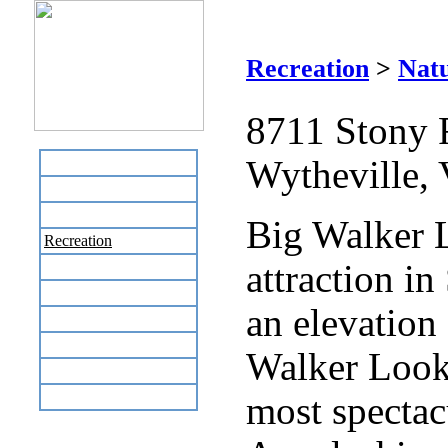
Recreation
>
Natu
8711 Stony 
Wytheville,
Home
Business Directory
Labor Day Flea Market
Big Walker L
Recreation
attraction in
Neighbors
The News Stand
an elevation 
Links
Local Government
Walker Looko
Schools
Site Map
most spectac