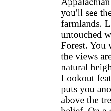
Appalachian
you'll see th
farmlands. L
untouched wi
Forest. You w
the views are
natural heig
Lookout feat
puts you ano
above the tr
belief. On a 