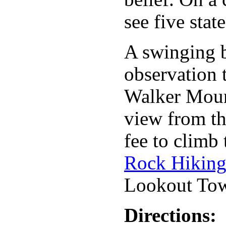
see five state
A swinging b
observation t
Walker Mount
view from th
fee to climb
Rock Hiking
Lookout Tow
Directions: