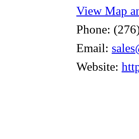
View Map an
Phone: (276
Email:
sales
Website:
htt