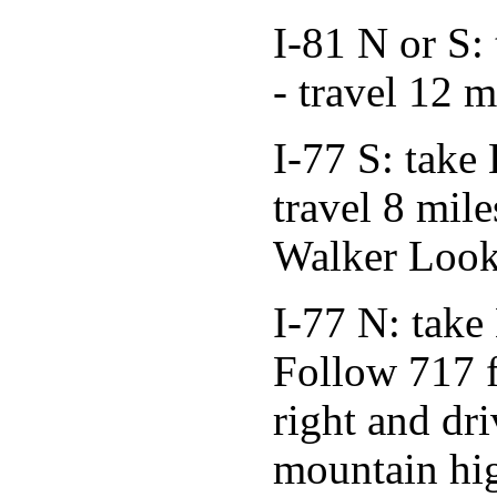
I-81 N or S:
- travel 12 
I-77 S: take
travel 8 mil
Walker Look
I-77 N: take
Follow 717 f
right and dri
mountain hi