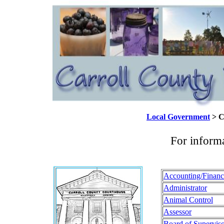
Local Government
> C
For informa
Accounting/Financ
Administrator
Animal Control
Assessor
Board of Superviso