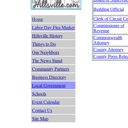
Building Official
Home
Clerk of Circuit Co
Commissioner of
Labor Day Flea Market
Revenue
Hillsville History
Commonwealth
Attorney
Things to Do
County Attorney
Our Neighbors
County Press Rele
The News Stand
Community Partners
Business Directory
Local Government
Schools
Event Calendar
Contact Us
Site Map